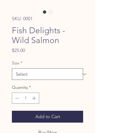
SKU: 0001
Fish Delights -
Wild Salmon
Price
$25.00
Size
*
Quantity
*
Add to Cart
Buy Now