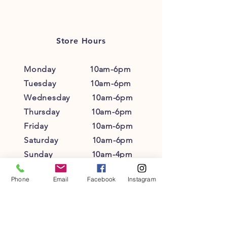
customers that they can buy with
policy is a great way to build trust and
confidence.
reassure your customers that they can
buy from you with confidence.
Store Hours
Monday 10am-6pm
Tuesday 10am-6pm
Wednesday 10am-6pm
Thursday 10am-6pm
Friday 10am-6pm
Saturday 10am-6pm
Sunday 10am-4pm
Phone
Email
Facebook
Instagram