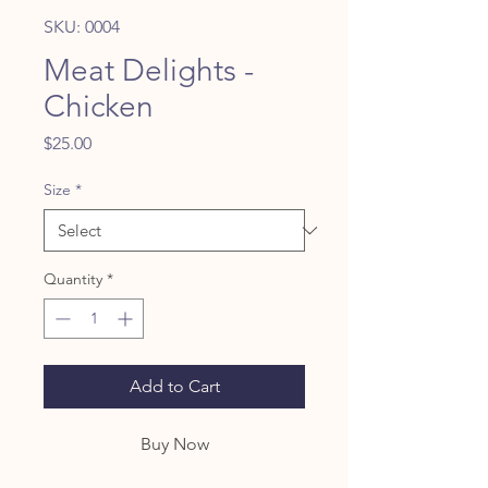
SKU: 0004
Meat Delights -
Chicken
Price
$25.00
Size
*
Quantity
*
Add to Cart
Buy Now