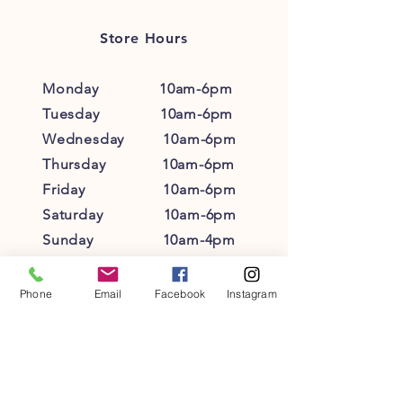
reassure your customers that they can
buy from you with confidence.
Store Hours
Monday 10am-6pm
Tuesday 10am-6pm
Wednesday 10am-6pm
Thursday 10am-6pm
Friday 10am-6pm
Saturday 10am-6pm
Sunday 10am-4pm
Phone
Email
Facebook
Instagram